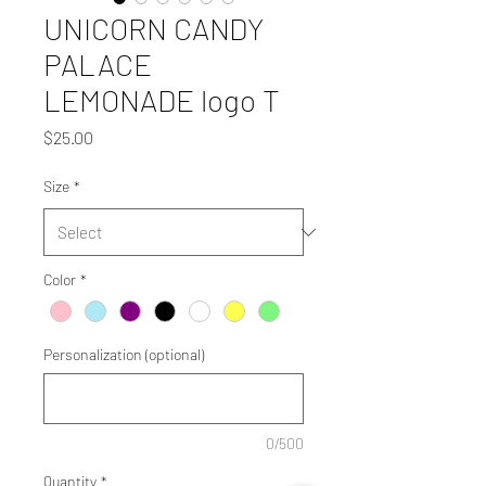
UNICORN CANDY
PALACE
LEMONADE logo T
Price
$25.00
Size
*
Color
*
Personalization (optional)
0/500
Quantity
*