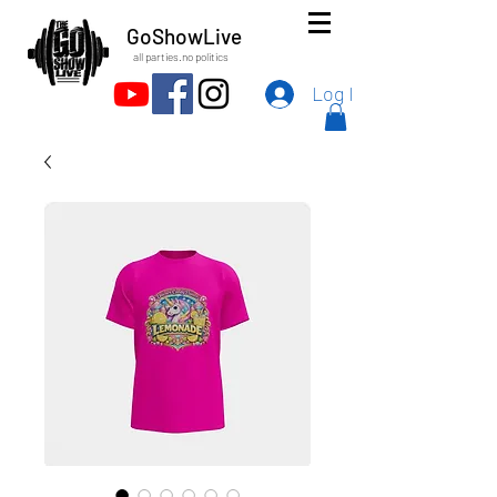
GoShowLive
all parties.no politics
Log In