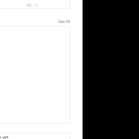
See All
.
s yet