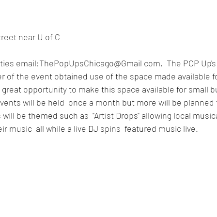
reet near U of C
ities email:ThePopUpsChicago@Gmail com.  The POP Up's 
r of the event obtained use of the space made available fo
a great opportunity to make this space available for small 
vents will be held  once a month but more will be planned
ill be themed such as  "Artist Drops" allowing local musical
ir music  all while a live DJ spins  featured music live. 