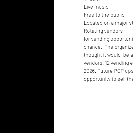
Live music
Free to the public
Located on a major st
Rotating vendors
for vending opportun
chance.  The organize
thought it would  be 
vendors. 12 vending e
2026. Future POP ups w
opportunity to sell the