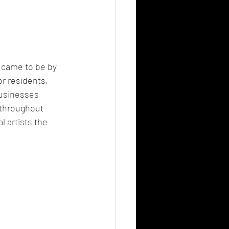
came to be by 
r residents, 
businesses 
 throughout 
 artists the 