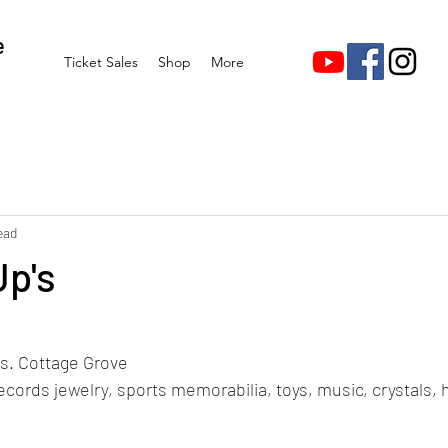
e
Ticket Sales
Shop
More
ead
Up's
stars.
s. Cottage Grove 
ecords jewelry, sports memorabilia, toys, music, crystals, 