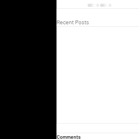
Recent Posts
Comments