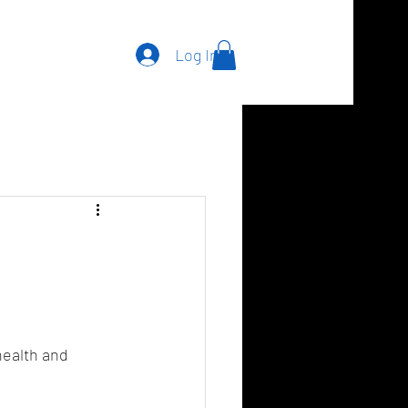
Log In
health and 