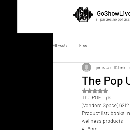
GoShowLiv
all parties.no politics
All Posts
Free
qortez
Jan 10
1 min r
The Pop 
Rated NaN out of 5 
The POP Up's
(Venders Space) 6212 
Product list: books, r
wellness products 
4 -6pm 