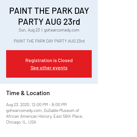
PAINT THE PARK DAY
PARTY AUG 23rd
Sun, Aug 23
  |  
gohearcomedy.com
PAINT THE PARK DAY PARTY AUG 23rd
Registration is Closed
See other events
Time & Location
Aug 23, 2020, 12:00 PM – 8:00 PM
gohearcomedy.com, DuSable Museum of
African American History, East 56th Place,
Chicago, IL, USA