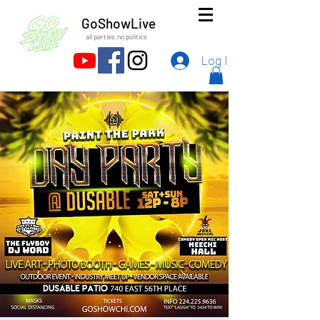
GoShowLive
all parties.no politics
Log In