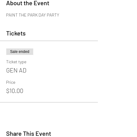
About the Event
PAINT THE PARK DAY PARTY
Tickets
Sale ended
Ticket type
GEN AD
Price
$10.00
Share This Event