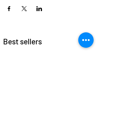
Best sellers