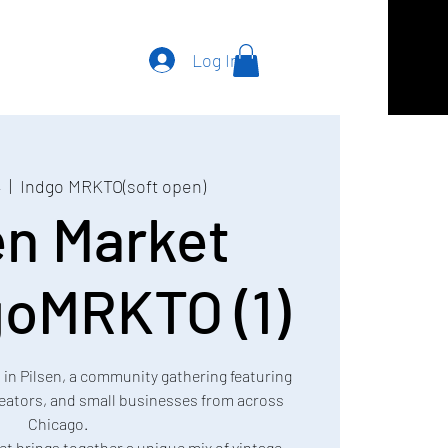
Log In
4
  |  
Indgo MRKTO(soft open)
en Market
oMRKTO (1)
t in Pilsen, a community gathering featuring
creators, and small businesses from across
Chicago.
et brings together a unique mix of vintage