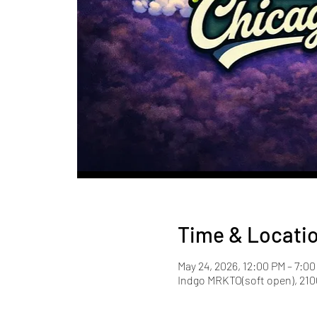
Time & Locati
May 24, 2026, 12:00 PM – 7:0
Indgo MRKTO(soft open), 2100