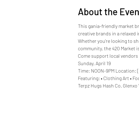
About the Even
This gania-friendly market b
creative brands in a relaxe
Whether you're looking to sho
community, the 420 Market is
Come support local vendors a
Sunday, April 19
Time: NOON-9PM Location: [
Featuring: • Clothing Art • 
Terpz Hugs Hash Co. Glenxo 