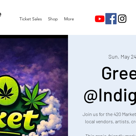
e
Ticket Sales
Shop
More
Sun, May 2
Gre
@Indig
Join us for the 420 Marke
local vendors, artists, 
This ganja-friendly mark