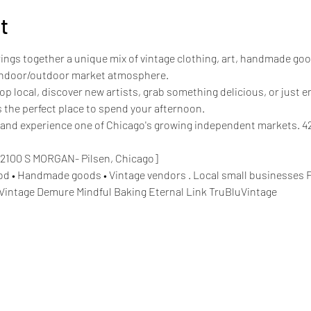
t
rings together a unique mix of vintage clothing, art, handmade goo
d indoor/outdoor market atmosphere.
p local, discover new artists, grab something delicious, or just e
 the perfect place to spend your afternoon.
nd experience one of Chicago's growing independent markets. 420
2100 S MORGAN- Pilsen, Chicago]
Food • Handmade goods • Vintage vendors . Local small businesses
Vintage Demure Mindful Baking Eternal Link TruBluVintage