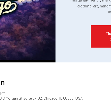
clothing, art, handm
i
Tic
on
0 PM
 S Morgan St suite c-102, Chicago, IL 60608, USA