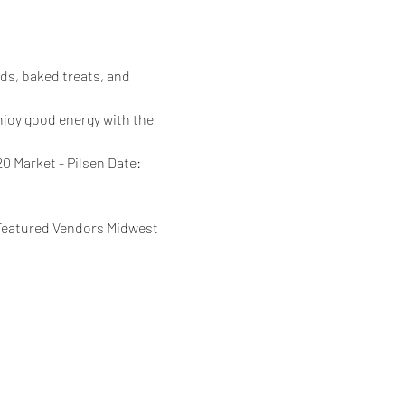
ds, baked treats, and 
njoy good energy with the 
 Market - Pilsen Date: 
 Featured Vendors Midwest 