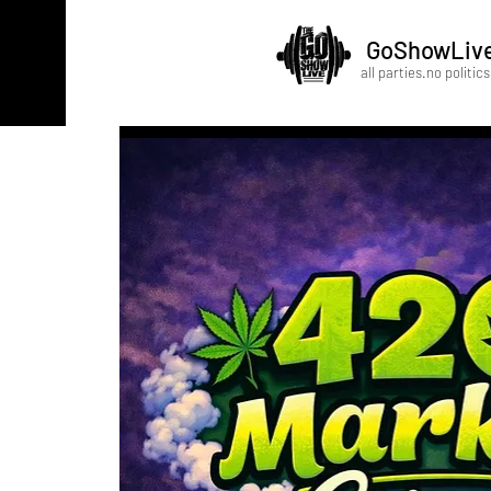
GoShowLiv
all parties.no politics