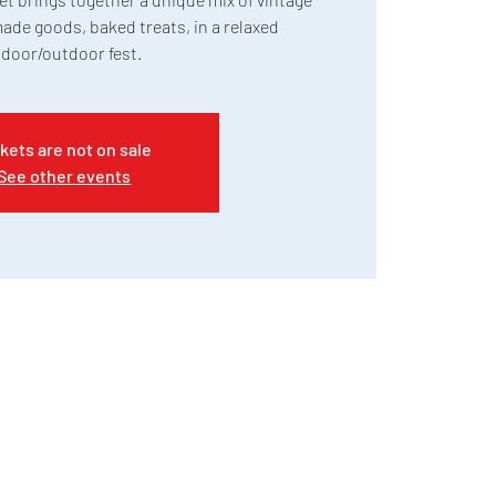
ade goods, baked treats, in a relaxed
ndoor/outdoor fest.
kets are not on sale
See other events