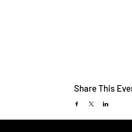
Share This Eve