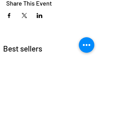
Share This Event
Best sellers