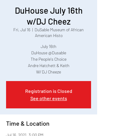
DuHouse July 16th
w/DJ Cheez
Fri, Jul 16
  |  
DuSable Museum of African
American Histo
July 16th
DuHouse @Dusable
The People's Choice
Andre Hatchett & Keith
W/ DJ Cheeze
Registration is Closed
See other events
Time & Location
Jul 16, 2021, 3:00 PM