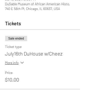
DuSable Museum of African American Histo,
740 E 56th Pl, Chicago, IL 60637, USA
Tickets
Sale ended
Ticket type
July16th DuHouse w/Cheez
More info
Price
$10.00