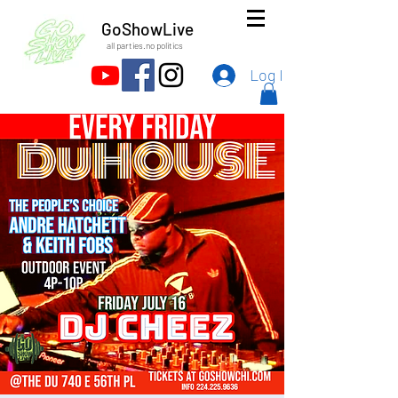
GoShowLive
all parties.no politics
Log In