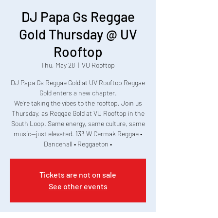
DJ Papa Gs Reggae
Gold Thursday @ UV
Rooftop
Thu, May 28
  |  
VU Rooftop
DJ Papa Gs Reggae Gold at UV Rooftop Reggae
Gold enters a new chapter.
We’re taking the vibes to the rooftop. Join us
Thursday, as Reggae Gold at VU Rooftop in the
South Loop. Same energy, same culture, same
music—just elevated. 133 W Cermak Reggae •
Dancehall • Reggaeton •
Tickets are not on sale
See other events