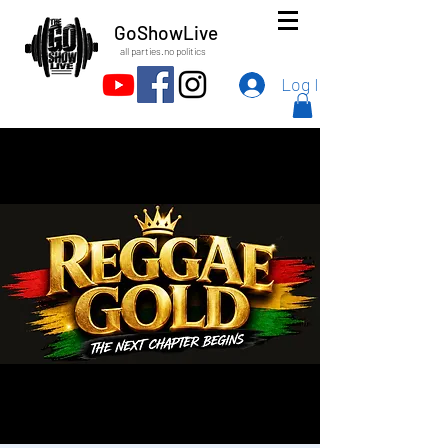
GoShowLive
all parties.no politics
Log In