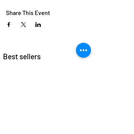
Share This Event
Best sellers