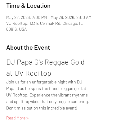
Time & Location
May 28, 2026, 7:00 PM – May 29, 2026, 2:00 AM
VU Rooftop, 133 E Cermak Rd, Chicago, IL
60616, USA
About the Event
DJ Papa G's Reggae Gold 
at UV Rooftop
Join us for an unforgettable night with DJ 
Papa G as he spins the finest reggae gold at 
UV Rooftop. Experience the vibrant rhythms 
and uplifting vibes that only reggae can bring. 
Don't miss out on this incredible event!
Read More >