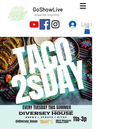
GoShowLive
all parties.no politics
Log In