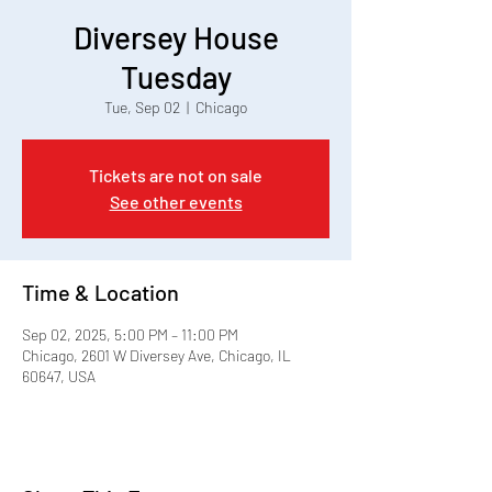
Diversey House
Tuesday
Tue, Sep 02
  |  
Chicago
Tickets are not on sale
See other events
Time & Location
Sep 02, 2025, 5:00 PM – 11:00 PM
Chicago, 2601 W Diversey Ave, Chicago, IL
60647, USA