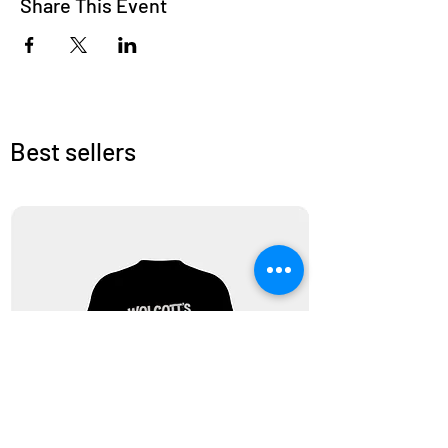
Share This Event
Best sellers