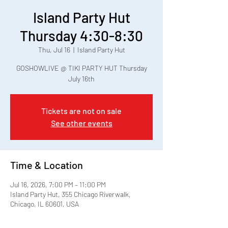
Island Party Hut
Thursday 4:30-8:30
Thu, Jul 16
  |  
Island Party Hut
GOSHOWLIVE @ TIKI PARTY HUT Thursday
July 16th
Tickets are not on sale
See other events
Time & Location
Jul 16, 2026, 7:00 PM – 11:00 PM
Island Party Hut, 355 Chicago Riverwalk,
Chicago, IL 60601, USA