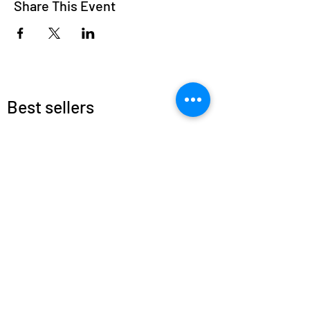
Share This Event
Best sellers