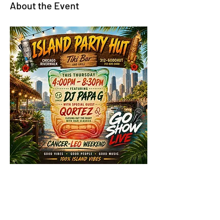
About the Event