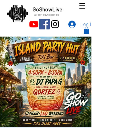
GoShowLive
all parties.no politics
Log In